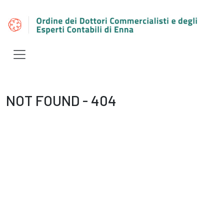
NOT FOUND - 404