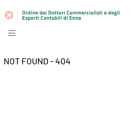
NOT FOUND - 404